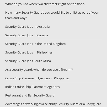
What do you do when two customers fight on the floor?
How many Security Guards you would like to enlist as part of your
team and why?
Security Guard Jobs In Australia
Security Guard Jobs In Canada
Security Guard Jobs in the United Kingdom
Security Guard Jobs in Philippines
Security Guard Jobs South Africa
As a security guard, when do you use a firearm?
Cruise Ship Placement Agencies in Philippines
Indian Cruise Ship Placement Agencies
Restaurant and Bar Security Guard
Advantages of working as a celebrity Security Guard or a Bodyguard