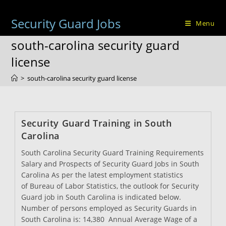
Skip
to
Security Guard Jobs
Menu
content
south-carolina security guard
license
>
south-carolina security guard license
Security Guard Training in South
Carolina
South Carolina Security Guard Training Requirements
Salary and Prospects of Security Guard Jobs in South
Carolina As per the latest employment statistics
of Bureau of Labor Statistics, the outlook for Security
Guard job in South Carolina is indicated below.
Number of persons employed as Security Guards in
South Carolina is: 14,380 Annual Average Wage of a