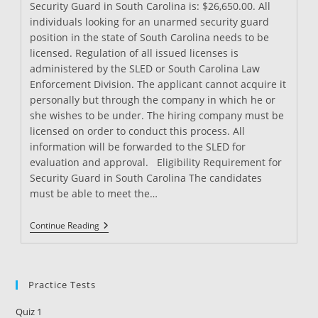
Security Guard in South Carolina is: $26,650.00. All
individuals looking for an unarmed security guard
position in the state of South Carolina needs to be
licensed. Regulation of all issued licenses is
administered by the SLED or South Carolina Law
Enforcement Division. The applicant cannot acquire it
personally but through the company in which he or
she wishes to be under. The hiring company must be
licensed on order to conduct this process. All
information will be forwarded to the SLED for
evaluation and approval. Eligibility Requirement for
Security Guard in South Carolina The candidates
must be able to meet the…
Security
Continue Reading
Guard
Training
In
South
Carolina
Practice Tests
Quiz 1