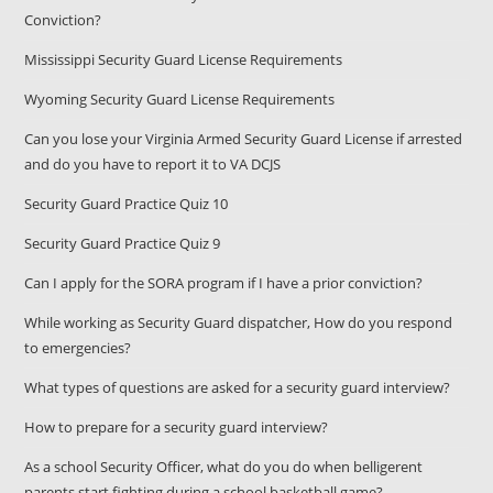
Conviction?
Mississippi Security Guard License Requirements
Wyoming Security Guard License Requirements
Can you lose your Virginia Armed Security Guard License if arrested
and do you have to report it to VA DCJS
Security Guard Practice Quiz 10
Security Guard Practice Quiz 9
Can I apply for the SORA program if I have a prior conviction?
While working as Security Guard dispatcher, How do you respond
to emergencies?
What types of questions are asked for a security guard interview?
How to prepare for a security guard interview?
As a school Security Officer, what do you do when belligerent
parents start fighting during a school basketball game?