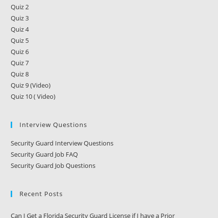
Quiz 2
Quiz 3
Quiz 4
Quiz 5
Quiz 6
Quiz 7
Quiz 8
Quiz 9 (Video)
Quiz 10 ( Video)
Interview Questions
Security Guard Interview Questions
Security Guard Job FAQ
Security Guard Job Questions
Recent Posts
Can I Get a Florida Security Guard License if I have a Prior