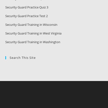
Security Guard Practice Quiz 3
Security Guard Practice Test 2
Security Guard Training in Wisconsin
Security Guard Training in West Virginia
Security Guard Training in Washington
Search This Site