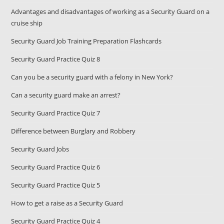
Advantages and disadvantages of working as a Security Guard on a
cruise ship
Security Guard Job Training Preparation Flashcards
Security Guard Practice Quiz 8
Can you be a security guard with a felony in New York?
Can a security guard make an arrest?
Security Guard Practice Quiz 7
Difference between Burglary and Robbery
Security Guard Jobs
Security Guard Practice Quiz 6
Security Guard Practice Quiz 5
How to get a raise as a Security Guard
Security Guard Practice Quiz 4