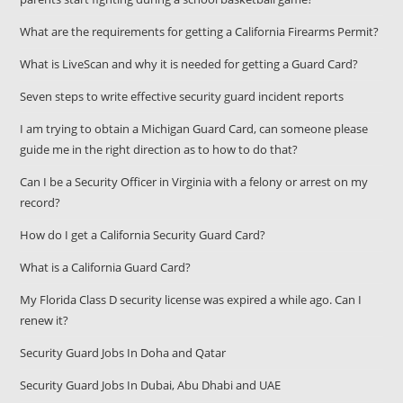
What are the requirements for getting a California Firearms Permit?
What is LiveScan and why it is needed for getting a Guard Card?
Seven steps to write effective security guard incident reports
I am trying to obtain a Michigan Guard Card, can someone please
guide me in the right direction as to how to do that?
Can I be a Security Officer in Virginia with a felony or arrest on my
record?
How do I get a California Security Guard Card?
What is a California Guard Card?
My Florida Class D security license was expired a while ago. Can I
renew it?
Security Guard Jobs In Doha and Qatar
Security Guard Jobs In Dubai, Abu Dhabi and UAE