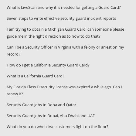
What is LiveScan and why it is needed for getting a Guard Card?
Seven steps to write effective security guard incident reports
I am trying to obtain a Michigan Guard Card, can someone please
guide me in the right direction as to how to do that?
Can I be a Security Officer in Virginia with a felony or arrest on my
record?
How do I get a California Security Guard Card?
What is a California Guard Card?
My Florida Class D security license was expired a while ago. Can I
renew it?
Security Guard Jobs In Doha and Qatar
Security Guard Jobs In Dubai, Abu Dhabi and UAE
What do you do when two customers fight on the floor?