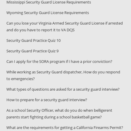
Mississippi Security Guard License Requirements
Wyoming Security Guard License Requirements
Can you lose your Virginia Armed Security Guard License if arrested
and do you have to report it to VA DCJS
Security Guard Practice Quiz 10
Security Guard Practice Quiz 9
Can I apply for the SORA program if I have a prior conviction?
While working as Security Guard dispatcher, How do you respond
to emergencies?
What types of questions are asked for a security guard interview?
How to prepare for a security guard interview?
As a school Security Officer, what do you do when belligerent
parents start fighting during a school basketball game?
What are the requirements for getting a California Firearms Permit?