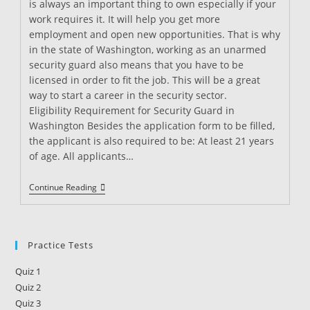
is always an important thing to own especially if your
work requires it. It will help you get more
employment and open new opportunities. That is why
in the state of Washington, working as an unarmed
security guard also means that you have to be
licensed in order to fit the job. This will be a great
way to start a career in the security sector.
Eligibility Requirement for Security Guard in
Washington Besides the application form to be filled,
the applicant is also required to be: At least 21 years
of age. All applicants…
Security
Continue Reading
Guard
Training
In
Washington
Practice Tests
Quiz 1
Quiz 2
Quiz 3