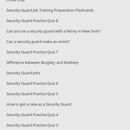
Security Guard Job Training Preparation Flashcards
Security Guard Practice Quiz 8
Can you be a security guard with a felony in New York?
Can a security guard make an arrest?
Security Guard Practice Quiz 7
Difference between Burglary and Robbery
Security Guard Jobs
Security Guard Practice Quiz 6
Security Guard Practice Quiz 5
How to get a raise as a Security Guard
Security Guard Practice Quiz 4
Security Guard Practice Quiz 3