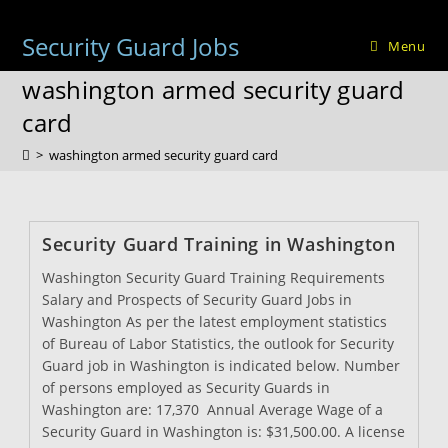
Skip
to
Security Guard Jobs
Menu
content
washington armed security guard
card
>
washington armed security guard card
Security Guard Training in Washington
Washington Security Guard Training Requirements
Salary and Prospects of Security Guard Jobs in
Washington As per the latest employment statistics
of Bureau of Labor Statistics, the outlook for Security
Guard job in Washington is indicated below. Number
of persons employed as Security Guards in
Washington are: 17,370 Annual Average Wage of a
Security Guard in Washington is: $31,500.00. A license