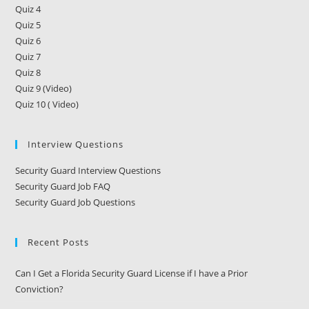
Quiz 4
Quiz 5
Quiz 6
Quiz 7
Quiz 8
Quiz 9 (Video)
Quiz 10 ( Video)
Interview Questions
Security Guard Interview Questions
Security Guard Job FAQ
Security Guard Job Questions
Recent Posts
Can I Get a Florida Security Guard License if I have a Prior
Conviction?