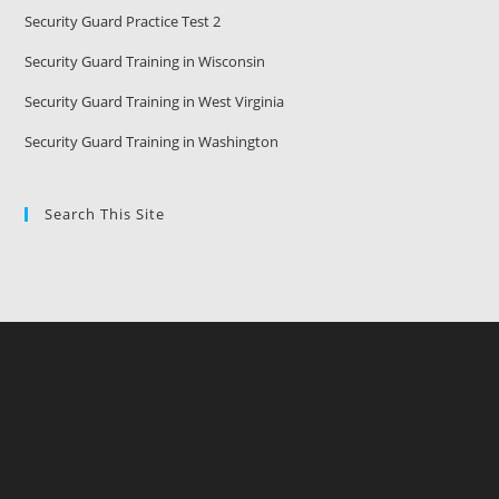
Security Guard Practice Test 2
Security Guard Training in Wisconsin
Security Guard Training in West Virginia
Security Guard Training in Washington
Search This Site