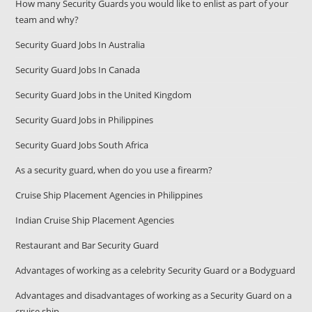
How many Security Guards you would like to enlist as part of your
team and why?
Security Guard Jobs In Australia
Security Guard Jobs In Canada
Security Guard Jobs in the United Kingdom
Security Guard Jobs in Philippines
Security Guard Jobs South Africa
As a security guard, when do you use a firearm?
Cruise Ship Placement Agencies in Philippines
Indian Cruise Ship Placement Agencies
Restaurant and Bar Security Guard
Advantages of working as a celebrity Security Guard or a Bodyguard
Advantages and disadvantages of working as a Security Guard on a
cruise ship