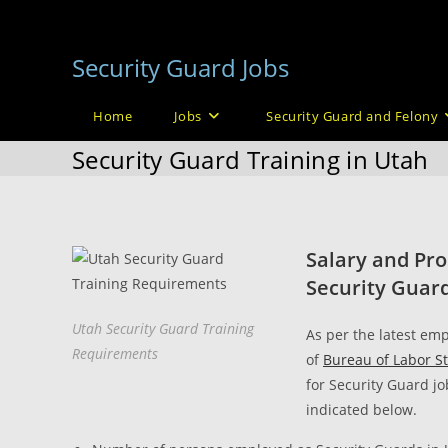
Skip
to
Security Guard Jobs
content
Home
Jobs
Security Guard and Felony
Security Guard Training in Utah
Salary and Pro
Security Guard
Utah Security Guard Training
As per the latest emp
Requirements
of
Bureau of Labor St
for Security Guard jo
indicated below.