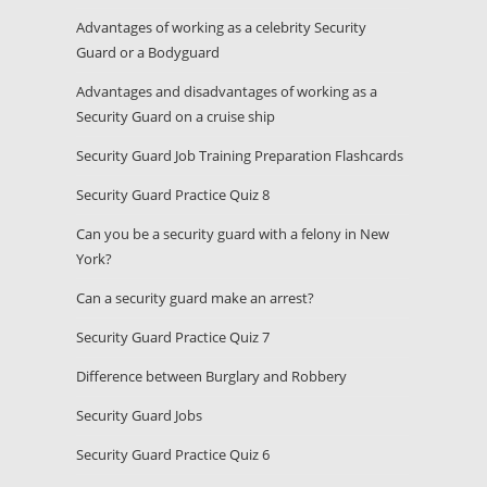
Advantages of working as a celebrity Security
Guard or a Bodyguard
Advantages and disadvantages of working as a
Security Guard on a cruise ship
Security Guard Job Training Preparation Flashcards
Security Guard Practice Quiz 8
Can you be a security guard with a felony in New
York?
Can a security guard make an arrest?
Security Guard Practice Quiz 7
Difference between Burglary and Robbery
Security Guard Jobs
Security Guard Practice Quiz 6