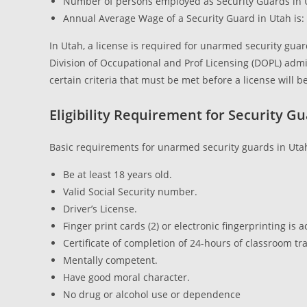
Number of persons employed as Security Guards in 
Annual Average Wage of a Security Guard in Utah is: 
In Utah, a license is required for unarmed security gua
Division of Occupational and Prof Licensing (DOPL) admi
certain criteria that must be met before a license will
Eligibility Requirement for Security G
Basic requirements for unarmed security guards in Uta
Be at least 18 years old.
Valid Social Security number.
Driver’s License.
Finger print cards (2) or electronic fingerprinting is 
Certificate of completion of 24-hours of classroom tra
Mentally competent.
Have good moral character.
No drug or alcohol use or dependence