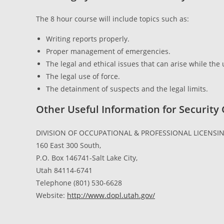
The 8 hour course will include topics such as:
Writing reports properly.
Proper management of emergencies.
The legal and ethical issues that can arise while th
The legal use of force.
The detainment of suspects and the legal limits.
Other Useful Information for Security
DIVISION OF OCCUPATIONAL & PROFESSIONAL LICENSIN
160 East 300 South,
P.O. Box 146741-Salt Lake City,
Utah 84114-6741
Telephone (801) 530-6628
Website:
http://www.dopl.utah.gov/