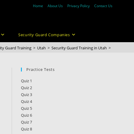
Home
About Us
Privacy Policy
Contact Us
Security Guard Companies
ity Guard Training
>
Utah
>
Security Guard Training in Utah
>
Practice Tests
Quiz 1
Quiz 2
Quiz 3
Quiz 4
Quiz 5
Quiz 6
Quiz 7
Quiz 8