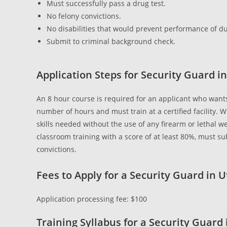
Must successfully pass a drug test.
No felony convictions.
No disabilities that would prevent performance of du
Submit to criminal background check.
Application Steps for Security Guard i
An 8 hour course is required for an applicant who wan
number of hours and must train at a certified facility.
skills needed without the use of any firearm or lethal w
classroom training with a score of at least 80%, must 
convictions.
Fees to Apply for a Security Guard in 
Application processing fee: $100
Training Syllabus for a Security Guard