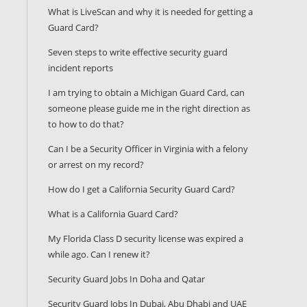
What is LiveScan and why it is needed for getting a
Guard Card?
Seven steps to write effective security guard
incident reports
I am trying to obtain a Michigan Guard Card, can
someone please guide me in the right direction as
to how to do that?
Can I be a Security Officer in Virginia with a felony
or arrest on my record?
How do I get a California Security Guard Card?
What is a California Guard Card?
My Florida Class D security license was expired a
while ago. Can I renew it?
Security Guard Jobs In Doha and Qatar
Security Guard Jobs In Dubai, Abu Dhabi and UAE