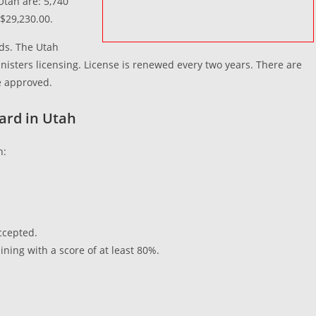
Utah are: 5,740
$29,230.00.
rds. The Utah
nisters licensing. License is renewed every two years. There are
 be approved.
uard in Utah
h:
accepted.
ining with a score of at least 80%.