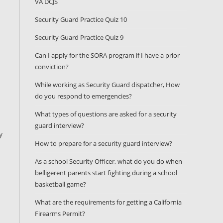
VA DCJS
Security Guard Practice Quiz 10
Security Guard Practice Quiz 9
Can I apply for the SORA program if I have a prior
conviction?
While working as Security Guard dispatcher, How
do you respond to emergencies?
What types of questions are asked for a security
guard interview?
y
How to prepare for a security guard interview?
As a school Security Officer, what do you do when
belligerent parents start fighting during a school
basketball game?
What are the requirements for getting a California
Firearms Permit?