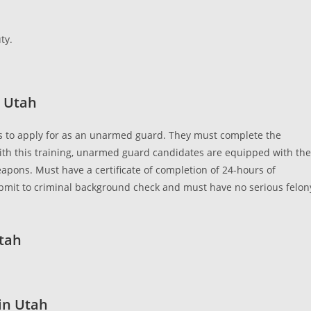
ty.
n Utah
ts to apply for as an unarmed guard. They must complete the
 With this training, unarmed guard candidates are equipped with the
eapons. Must have a certificate of completion of 24-hours of
submit to criminal background check and must have no serious felon
Utah
 in Utah