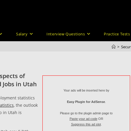
Salary
Interview Questions
Practice Tests
>
Secur
spects of
 Jobs in Utah
Your ads will be inserted here by
loyment statistics
Easy Plugin for AdSense
.
atistics
, the outlook
b in Utah is
Please go to the plugin admin page to
Paste your ad code
OR
Suppress this ad slot
.