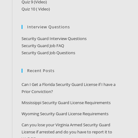
Quiz 9 (Video)
Quiz 10 ( Video)
Interview Questions
Security Guard Interview Questions
Security Guard Job FAQ
Security Guard Job Questions
Recent Posts
Can I Get a Florida Security Guard License if I have a
Prior Conviction?
Mississippi Security Guard License Requirements
Wyoming Security Guard License Requirements
Can you lose your Virginia Armed Security Guard
License if arrested and do you have to report it to