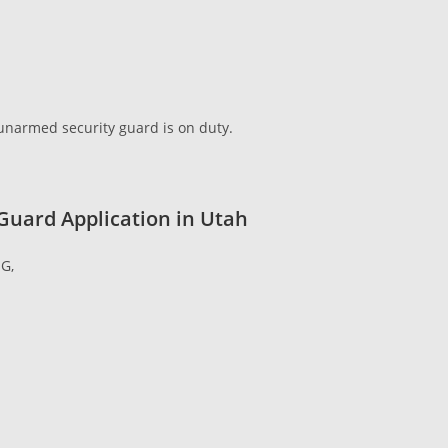
e unarmed security guard is on duty.
 Guard Application in Utah
G,