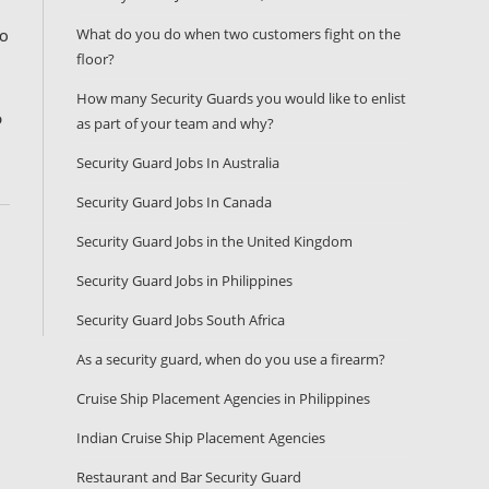
What do you do when two customers fight on the
TO
floor?
How many Security Guards you would like to enlist
D
as part of your team and why?
Security Guard Jobs In Australia
Security Guard Jobs In Canada
Security Guard Jobs in the United Kingdom
Security Guard Jobs in Philippines
Security Guard Jobs South Africa
As a security guard, when do you use a firearm?
Cruise Ship Placement Agencies in Philippines
Indian Cruise Ship Placement Agencies
Restaurant and Bar Security Guard