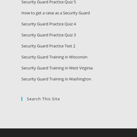
Security Guard Practice Quiz 5
How to get a raise as a Security Guard
Security Guard Practice Quiz 4
Security Guard Practice Quiz 3
Security Guard Practice Test 2
Security Guard Training in Wisconsin
Security Guard Training in West Virginia
Security Guard Training in Washington
Search This Site