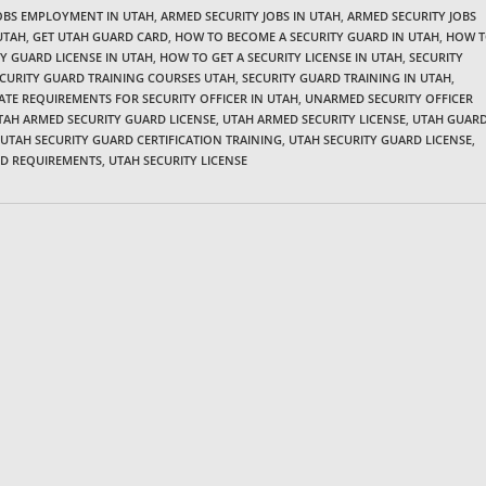
JOBS EMPLOYMENT IN UTAH
,
ARMED SECURITY JOBS IN UTAH
,
ARMED SECURITY JOBS
UTAH
,
GET UTAH GUARD CARD
,
HOW TO BECOME A SECURITY GUARD IN UTAH
,
HOW 
Y GUARD LICENSE IN UTAH
,
HOW TO GET A SECURITY LICENSE IN UTAH
,
SECURITY
CURITY GUARD TRAINING COURSES UTAH
,
SECURITY GUARD TRAINING IN UTAH
,
ATE REQUIREMENTS FOR SECURITY OFFICER IN UTAH
,
UNARMED SECURITY OFFICER
TAH ARMED SECURITY GUARD LICENSE
,
UTAH ARMED SECURITY LICENSE
,
UTAH GUAR
UTAH SECURITY GUARD CERTIFICATION TRAINING
,
UTAH SECURITY GUARD LICENSE
,
RD REQUIREMENTS
,
UTAH SECURITY LICENSE