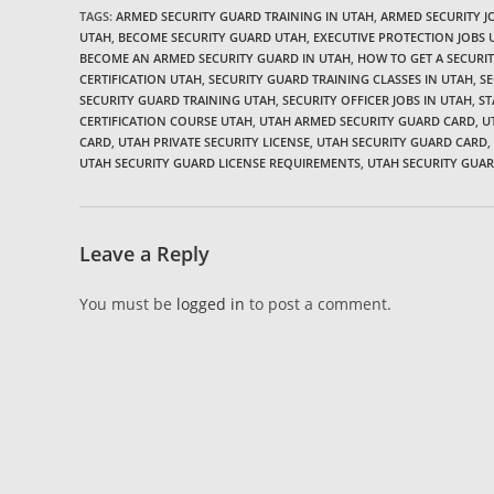
TAGS:
ARMED SECURITY GUARD TRAINING IN UTAH
,
ARMED SECURITY 
UTAH
,
BECOME SECURITY GUARD UTAH
,
EXECUTIVE PROTECTION JOBS 
BECOME AN ARMED SECURITY GUARD IN UTAH
,
HOW TO GET A SECURIT
CERTIFICATION UTAH
,
SECURITY GUARD TRAINING CLASSES IN UTAH
,
SE
SECURITY GUARD TRAINING UTAH
,
SECURITY OFFICER JOBS IN UTAH
,
ST
CERTIFICATION COURSE UTAH
,
UTAH ARMED SECURITY GUARD CARD
,
U
CARD
,
UTAH PRIVATE SECURITY LICENSE
,
UTAH SECURITY GUARD CARD
,
UTAH SECURITY GUARD LICENSE REQUIREMENTS
,
UTAH SECURITY GUA
Leave a Reply
You must be
logged in
to post a comment.