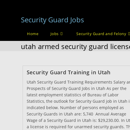
Skip
to
Security Guard Jobs
content
Home
Jobs
Security Guard and Felony
utah armed security guard licens
Security Guard Training in Utah
Utah Security Guard Training Requirements Salary a
Prospects of Security Guard Jobs in Utah As per the
latest employment statistics of Bureau of Labor
Statistics, the outlook for Security Guard job in Utah i
indicated below. Number of persons employed as
Security Guards in Utah are: 5,740 Annual Average
Wage of a Security Guard in Utah is: $29,230.00. In U
a license is required for unarmed security guards. T