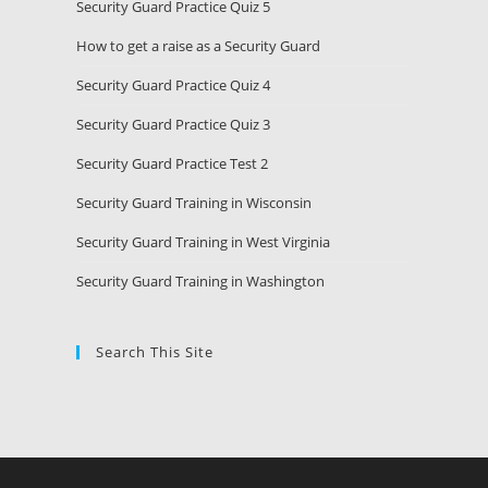
Security Guard Practice Quiz 5
How to get a raise as a Security Guard
Security Guard Practice Quiz 4
Security Guard Practice Quiz 3
Security Guard Practice Test 2
Security Guard Training in Wisconsin
Security Guard Training in West Virginia
Security Guard Training in Washington
Search This Site