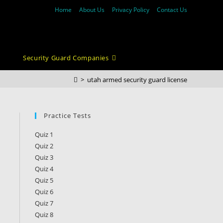
Home
About Us
Privacy Policy
Contact Us
Security Guard Companies
>
utah armed security guard license
Practice Tests
Quiz 1
Quiz 2
Quiz 3
Quiz 4
Quiz 5
Quiz 6
Quiz 7
Quiz 8