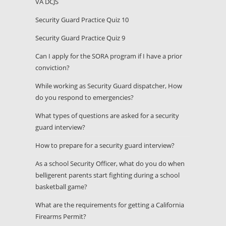
VA DCJS
Security Guard Practice Quiz 10
Security Guard Practice Quiz 9
Can I apply for the SORA program if I have a prior
conviction?
While working as Security Guard dispatcher, How
do you respond to emergencies?
What types of questions are asked for a security
guard interview?
How to prepare for a security guard interview?
As a school Security Officer, what do you do when
belligerent parents start fighting during a school
basketball game?
What are the requirements for getting a California
Firearms Permit?