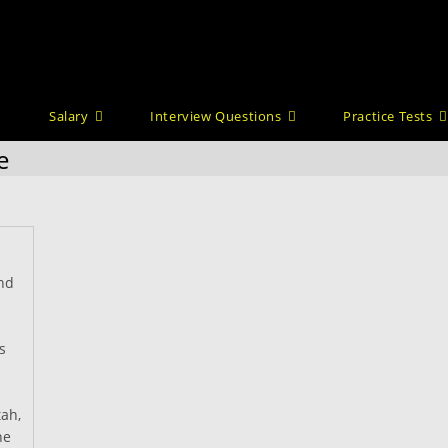
Salary
Interview Questions
Practice Tests
e
nd
s
tah,
he