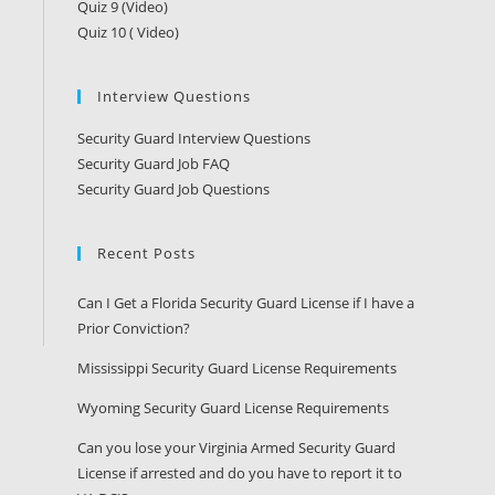
Quiz 9 (Video)
Quiz 10 ( Video)
Interview Questions
Security Guard Interview Questions
Security Guard Job FAQ
Security Guard Job Questions
Recent Posts
Can I Get a Florida Security Guard License if I have a
Prior Conviction?
Mississippi Security Guard License Requirements
Wyoming Security Guard License Requirements
Can you lose your Virginia Armed Security Guard
License if arrested and do you have to report it to