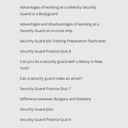
Advantages of working as a celebrity Security
Guard or a Bodyguard
Advantages and disadvantages of working as a
Security Guard on a cruise ship
Security Guard Job Training Preparation Flashcards
Security Guard Practice Quiz 8
Can you be a security guard with a felony in New
York?
Can a security guard make an arrest?
Security Guard Practice Quiz 7
Difference between Burglary and Robbery
Security Guard Jobs
Security Guard Practice Quiz 6