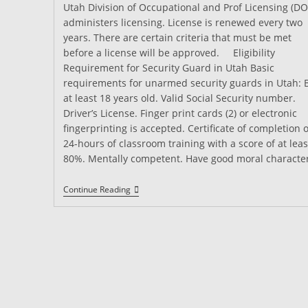
Utah Division of Occupational and Prof Licensing (DO
administers licensing. License is renewed every two
years. There are certain criteria that must be met
before a license will be approved. Eligibility
Requirement for Security Guard in Utah Basic
requirements for unarmed security guards in Utah: 
at least 18 years old. Valid Social Security number.
Driver’s License. Finger print cards (2) or electronic
fingerprinting is accepted. Certificate of completion o
24-hours of classroom training with a score of at leas
80%. Mentally competent. Have good moral characte
Security
Continue Reading
Guard
Training
In
Utah