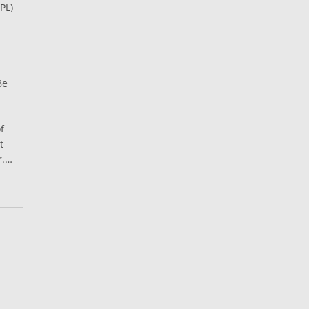
PL)
Be
f
t
r.…