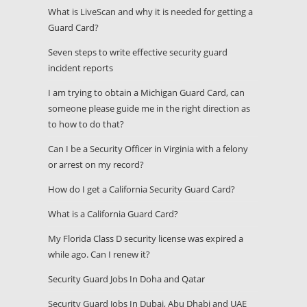
What is LiveScan and why it is needed for getting a
Guard Card?
Seven steps to write effective security guard
incident reports
I am trying to obtain a Michigan Guard Card, can
someone please guide me in the right direction as
to how to do that?
Can I be a Security Officer in Virginia with a felony
or arrest on my record?
How do I get a California Security Guard Card?
What is a California Guard Card?
My Florida Class D security license was expired a
while ago. Can I renew it?
Security Guard Jobs In Doha and Qatar
Security Guard Jobs In Dubai, Abu Dhabi and UAE