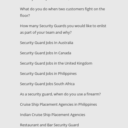
What do you do when two customers fight on the
floor?
How many Security Guards you would like to enlist
as part of your team and why?
Security Guard Jobs In Australia
Security Guard Jobs In Canada
Security Guard Jobs in the United Kingdom
Security Guard Jobs in Philippines
Security Guard Jobs South Africa
As a security guard, when do you use a firearm?
Cruise Ship Placement Agencies in Philippines
Indian Cruise Ship Placement Agencies
Restaurant and Bar Security Guard