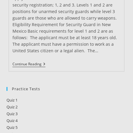
security registration; 1, 2 and 3. Levels 1 and 2 are
positions for unarmed security guards while level 3
guards are those who are allowed to carry weapons.
Eligibility Requirement for Security Guard in New
Mexico Basic requirements for level 1 and 2 are as
follows: The applicant must be at least 18 years old.
The applicant must have a permission to work as a
United States citizen or a legal alien. The…
Security
Continue Reading
Guard
Training
In
New
Mexico
Practice Tests
Quiz 1
Quiz 2
Quiz 3
Quiz 4
Quiz 5