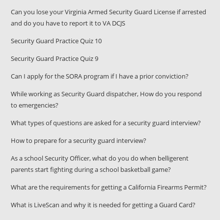
Can you lose your Virginia Armed Security Guard License if arrested
and do you have to report it to VA DCJS
Security Guard Practice Quiz 10
Security Guard Practice Quiz 9
Can I apply for the SORA program if I have a prior conviction?
While working as Security Guard dispatcher, How do you respond
to emergencies?
What types of questions are asked for a security guard interview?
How to prepare for a security guard interview?
As a school Security Officer, what do you do when belligerent
parents start fighting during a school basketball game?
What are the requirements for getting a California Firearms Permit?
What is LiveScan and why it is needed for getting a Guard Card?