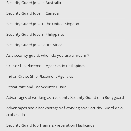
Security Guard Jobs In Australia
Security Guard Jobs In Canada
Security Guard Jobs in the United Kingdom
Security Guard Jobs in Philippines
Security Guard Jobs South Africa
As a security guard, when do you use a firearm?
Cruise Ship Placement Agencies in Philippines
Indian Cruise Ship Placement Agencies
Restaurant and Bar Security Guard
Advantages of working as a celebrity Security Guard or a Bodyguard
Advantages and disadvantages of working as a Security Guard on a
cruise ship
Security Guard Job Training Preparation Flashcards