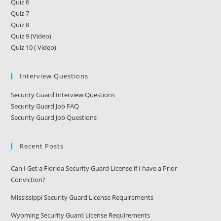
Quiz 6
Quiz 7
Quiz 8
Quiz 9 (Video)
Quiz 10 ( Video)
Interview Questions
Security Guard Interview Questions
Security Guard Job FAQ
Security Guard Job Questions
Recent Posts
Can I Get a Florida Security Guard License if I have a Prior
Conviction?
Mississippi Security Guard License Requirements
Wyoming Security Guard License Requirements