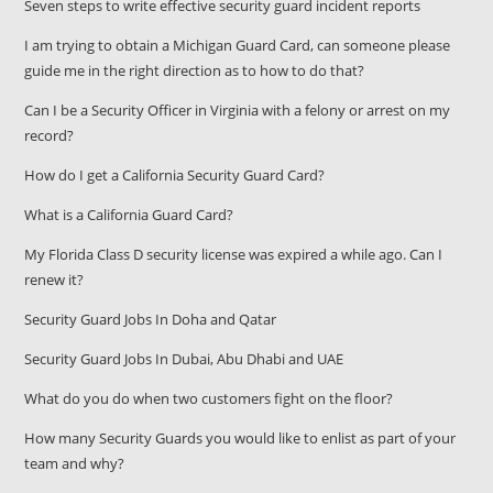
Seven steps to write effective security guard incident reports
I am trying to obtain a Michigan Guard Card, can someone please
guide me in the right direction as to how to do that?
Can I be a Security Officer in Virginia with a felony or arrest on my
record?
How do I get a California Security Guard Card?
What is a California Guard Card?
My Florida Class D security license was expired a while ago. Can I
renew it?
Security Guard Jobs In Doha and Qatar
Security Guard Jobs In Dubai, Abu Dhabi and UAE
What do you do when two customers fight on the floor?
How many Security Guards you would like to enlist as part of your
team and why?