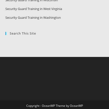
Security Guard Training in Wisconsin
Security Guard Training in West Virginia
Security Guard Training in Washington
Search This Site
Copyright - OceanWP Theme by OceanWP