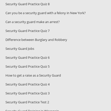
Security Guard Practice Quiz 8
Can you be a security guard with a felony in New York?
Can a security guard make an arrest?
Security Guard Practice Quiz 7
Difference between Burglary and Robbery
Security Guard Jobs
Security Guard Practice Quiz 6
Security Guard Practice Quiz 5
How to get a raise as a Security Guard
Security Guard Practice Quiz 4
Security Guard Practice Quiz 3
Security Guard Practice Test 2