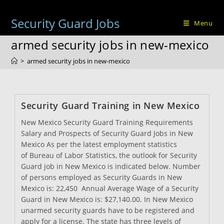
Skip
to
Security Guard Jobs
Menu
content
armed security jobs in new-mexico
>
armed security jobs in new-mexico
Security Guard Training in New Mexico
New Mexico Security Guard Training Requirements
Salary and Prospects of Security Guard Jobs in New
Mexico As per the latest employment statistics
of Bureau of Labor Statistics, the outlook for Security
Guard job in New Mexico is indicated below. Number
of persons employed as Security Guards in New
Mexico is: 22,450 Annual Average Wage of a Security
Guard in New Mexico is: $27,140.00. In New Mexico
unarmed security guards have to be registered and
apply for a license. The state has three levels of