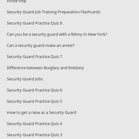
cruise ship
Security Guard Job Training Preparation Flashcards
Security Guard Practice Quiz 8
Can you be a security guard with a felony in New York?
Can a security guard make an arrest?
Security Guard Practice Quiz 7
Difference between Burglary and Robbery
Security Guard Jobs
Security Guard Practice Quiz 6
Security Guard Practice Quiz 5
How to get a raise as a Security Guard
Security Guard Practice Quiz 4
Security Guard Practice Quiz 3