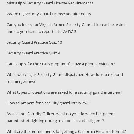
Mississippi Security Guard License Requirements
Wyoming Security Guard License Requirements
Can you lose your Virginia Armed Security Guard License if arrested
and do you have to report it to VA DCJS
Security Guard Practice Quiz 10
Security Guard Practice Quiz 9
Can I apply for the SORA program if I have a prior conviction?
While working as Security Guard dispatcher, How do you respond
to emergencies?
What types of questions are asked for a security guard interview?
How to prepare for a security guard interview?
As a school Security Officer, what do you do when belligerent
parents start fighting during a school basketball game?
What are the requirements for getting a California Firearms Permit?