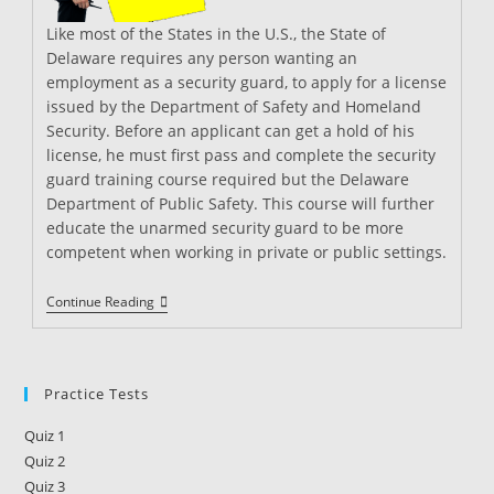
Like most of the States in the U.S., the State of
Delaware requires any person wanting an
employment as a security guard, to apply for a license
issued by the Department of Safety and Homeland
Security. Before an applicant can get a hold of his
license, he must first pass and complete the security
guard training course required but the Delaware
Department of Public Safety. This course will further
educate the unarmed security guard to be more
competent when working in private or public settings.
Security
Continue Reading
Guard
Training
In
Delaware
Practice Tests
Quiz 1
Quiz 2
Quiz 3