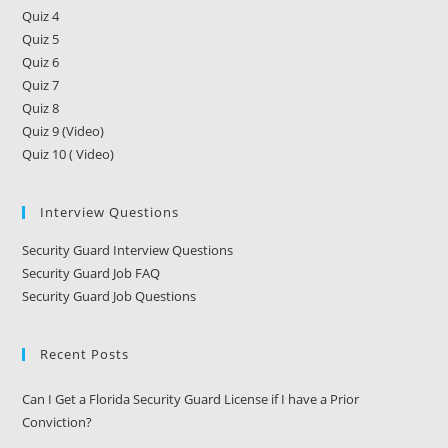
Quiz 4
Quiz 5
Quiz 6
Quiz 7
Quiz 8
Quiz 9 (Video)
Quiz 10 ( Video)
Interview Questions
Security Guard Interview Questions
Security Guard Job FAQ
Security Guard Job Questions
Recent Posts
Can I Get a Florida Security Guard License if I have a Prior
Conviction?