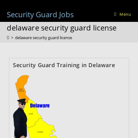
Skip
to
Security Guard Jobs
Menu
content
delaware security guard license
>
delaware security guard license
Security Guard Training in Delaware