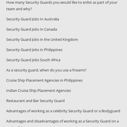
How many Security Guards you would like to enlist as part of your
team and why?
Security Guard Jobs In Australia
Security Guard Jobs In Canada
Security Guard Jobs in the United Kingdom
Security Guard Jobs in Philippines
Security Guard Jobs South Africa
As a security guard, when do you use a firearm?
Cruise Ship Placement Agencies in Philippines
Indian Cruise Ship Placement Agencies
Restaurant and Bar Security Guard
Advantages of working as a celebrity Security Guard or a Bodyguard
Advantages and disadvantages of working as a Security Guard on a