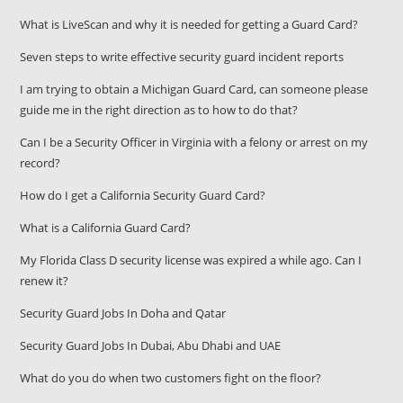
What is LiveScan and why it is needed for getting a Guard Card?
Seven steps to write effective security guard incident reports
I am trying to obtain a Michigan Guard Card, can someone please
guide me in the right direction as to how to do that?
Can I be a Security Officer in Virginia with a felony or arrest on my
record?
How do I get a California Security Guard Card?
What is a California Guard Card?
My Florida Class D security license was expired a while ago. Can I
renew it?
Security Guard Jobs In Doha and Qatar
Security Guard Jobs In Dubai, Abu Dhabi and UAE
What do you do when two customers fight on the floor?