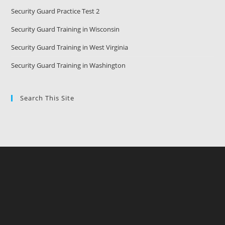
Security Guard Practice Test 2
Security Guard Training in Wisconsin
Security Guard Training in West Virginia
Security Guard Training in Washington
Search This Site