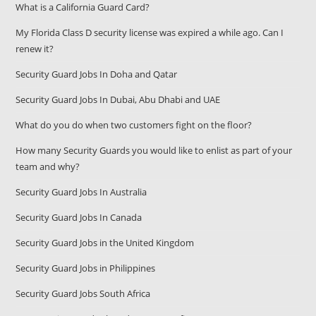
What is a California Guard Card?
My Florida Class D security license was expired a while ago. Can I
renew it?
Security Guard Jobs In Doha and Qatar
Security Guard Jobs In Dubai, Abu Dhabi and UAE
What do you do when two customers fight on the floor?
How many Security Guards you would like to enlist as part of your
team and why?
Security Guard Jobs In Australia
Security Guard Jobs In Canada
Security Guard Jobs in the United Kingdom
Security Guard Jobs in Philippines
Security Guard Jobs South Africa