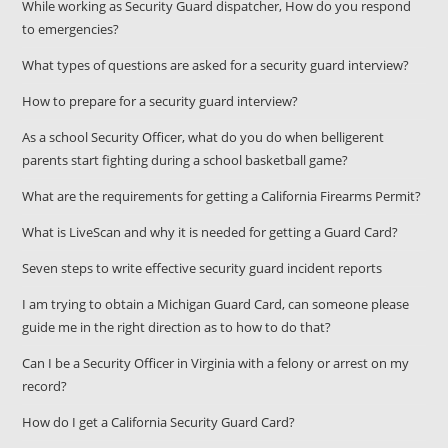
While working as Security Guard dispatcher, How do you respond
to emergencies?
What types of questions are asked for a security guard interview?
How to prepare for a security guard interview?
As a school Security Officer, what do you do when belligerent
parents start fighting during a school basketball game?
What are the requirements for getting a California Firearms Permit?
What is LiveScan and why it is needed for getting a Guard Card?
Seven steps to write effective security guard incident reports
I am trying to obtain a Michigan Guard Card, can someone please
guide me in the right direction as to how to do that?
Can I be a Security Officer in Virginia with a felony or arrest on my
record?
How do I get a California Security Guard Card?