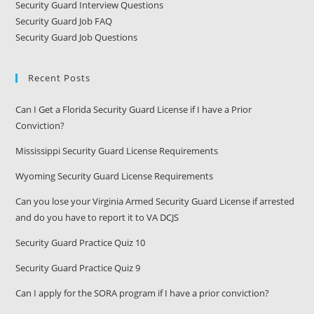
Security Guard Interview Questions
Security Guard Job FAQ
Security Guard Job Questions
Recent Posts
Can I Get a Florida Security Guard License if I have a Prior
Conviction?
Mississippi Security Guard License Requirements
Wyoming Security Guard License Requirements
Can you lose your Virginia Armed Security Guard License if arrested
and do you have to report it to VA DCJS
Security Guard Practice Quiz 10
Security Guard Practice Quiz 9
Can I apply for the SORA program if I have a prior conviction?