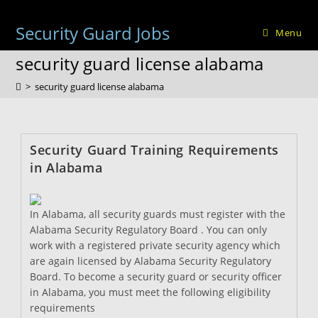
Skip
to
Security Guard Jobs
Menu
content
security guard license alabama
>
security guard license alabama
Security Guard Training Requirements
in Alabama
In Alabama, all security guards must register with the
Alabama Security Regulatory Board . You can only
work with a registered private security agency which
are again licensed by Alabama Security Regulatory
Board. To become a security guard or security officer
in Alabama, you must meet the following eligibility
requirements