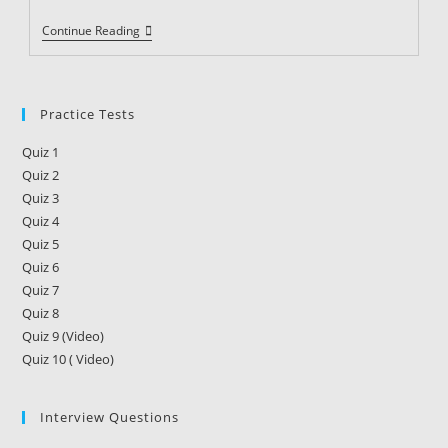
Security
Continue Reading
Guard
Training
Requirements
In
Alabama
Practice Tests
Quiz 1
Quiz 2
Quiz 3
Quiz 4
Quiz 5
Quiz 6
Quiz 7
Quiz 8
Quiz 9 (Video)
Quiz 10 ( Video)
Interview Questions