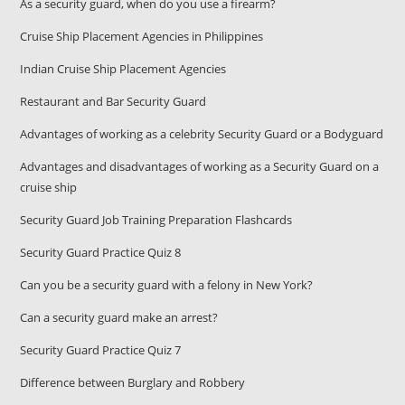
As a security guard, when do you use a firearm?
Cruise Ship Placement Agencies in Philippines
Indian Cruise Ship Placement Agencies
Restaurant and Bar Security Guard
Advantages of working as a celebrity Security Guard or a Bodyguard
Advantages and disadvantages of working as a Security Guard on a
cruise ship
Security Guard Job Training Preparation Flashcards
Security Guard Practice Quiz 8
Can you be a security guard with a felony in New York?
Can a security guard make an arrest?
Security Guard Practice Quiz 7
Difference between Burglary and Robbery