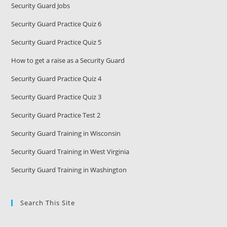
Security Guard Jobs
Security Guard Practice Quiz 6
Security Guard Practice Quiz 5
How to get a raise as a Security Guard
Security Guard Practice Quiz 4
Security Guard Practice Quiz 3
Security Guard Practice Test 2
Security Guard Training in Wisconsin
Security Guard Training in West Virginia
Security Guard Training in Washington
Search This Site