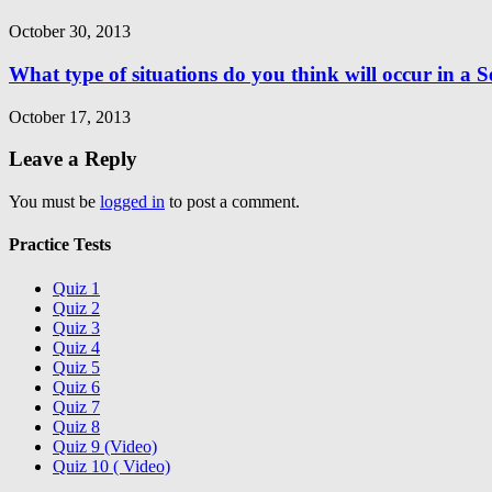
October 30, 2013
What type of situations do you think will occur in a 
October 17, 2013
Leave a Reply
You must be
logged in
to post a comment.
Practice Tests
Quiz 1
Quiz 2
Quiz 3
Quiz 4
Quiz 5
Quiz 6
Quiz 7
Quiz 8
Quiz 9 (Video)
Quiz 10 ( Video)