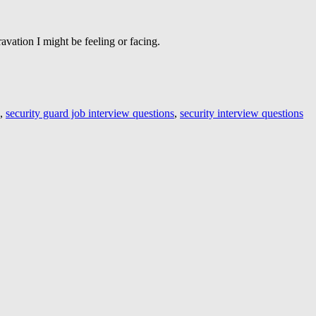
avation I might be feeling or facing.
,
security guard job interview questions
,
security interview questions