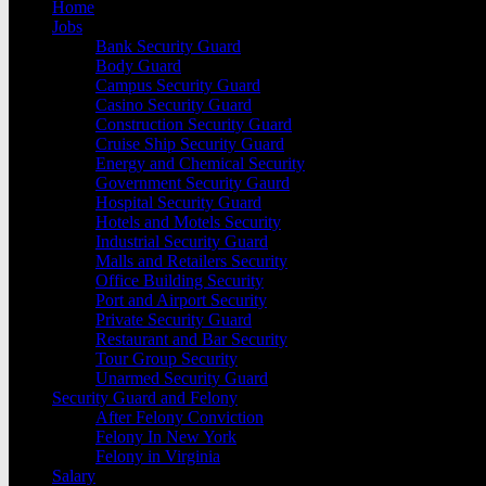
Home
Jobs
Bank Security Guard
Body Guard
Campus Security Guard
Casino Security Guard
Construction Security Guard
Cruise Ship Security Guard
Energy and Chemical Security
Government Security Gaurd
Hospital Security Guard
Hotels and Motels Security
Industrial Security Guard
Malls and Retailers Security
Office Building Security
Port and Airport Security
Private Security Guard
Restaurant and Bar Security
Tour Group Security
Unarmed Security Guard
Security Guard and Felony
After Felony Conviction
Felony In New York
Felony in Virginia
Salary