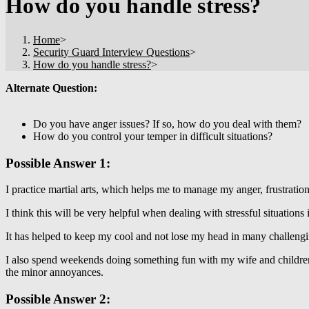
How do you handle stress?
Home
>
Security Guard Interview Questions
>
How do you handle stress?
>
Alternate Question:
Do you have anger issues? If so, how do you deal with them?
How do you control your temper in difficult situations?
Possible Answer 1:
I practice martial arts, which helps me to manage my anger, frustration
I think this will be very helpful when dealing with stressful situations 
It has helped to keep my cool and not lose my head in many challengi
I also spend weekends doing something fun with my wife and children
the minor annoyances.
Possible Answer 2: