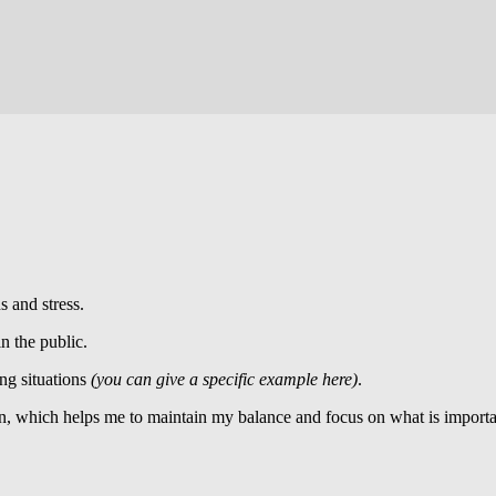
s and stress.
in the public.
ng situations
(you can give a specific example here)
.
, which helps me to maintain my balance and focus on what is importa