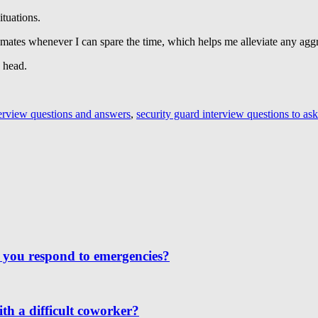
ituations.
y mates whenever I can spare the time, which helps me alleviate any aggr
y head.
terview questions and answers
,
security guard interview questions to ask
 you respond to emergencies?
th a difficult coworker?