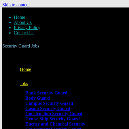
Skip to content
Home
About Us
Privacy Policy
Contact Us
Security Guard Jobs
Home
Jobs
Bank Security Guard
Body Guard
Campus Security Guard
Casino Security Guard
Construction Security Guard
Cruise Ship Security Guard
Energy and Chemical Security