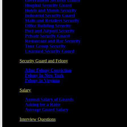
Government Security Gaurd
Hospital Security Guard
Hotels and Motels Security
Industrial Security Guard
Malls and Retailers Security
Office Building Security
Port and Airport Security
Private Security Guard
Restaurant and Bar Security
Tour Group Security
Unarmed Security Guard
Security Guard and Felony
After Felony Conviction
Felony In New York
Felony in Virginia
Salary
Annual Salary of Guards
Asking for a Raise
Average Guard Salary
Interview Questions