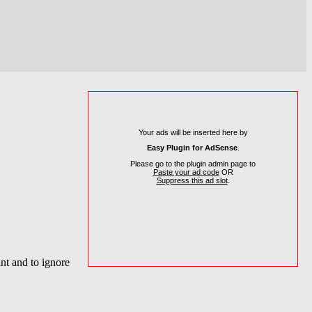
Your ads will be inserted here by
Easy Plugin for AdSense
.
Please go to the plugin admin page to
Paste your ad code
OR
Suppress this ad slot
.
nt and to ignore