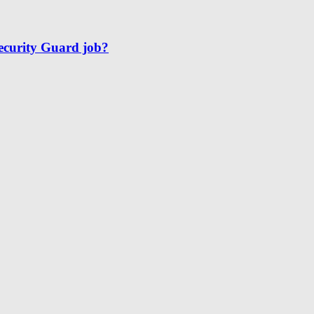
Security Guard job?