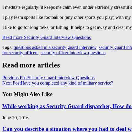
I meditate regularly; it keeps me calm even under extremely stressful s
I play team sports like football or (any other sports you play) with m
I like to go for long treks, or fishing. It helps to get away and clear m
Read more Security Guard Interview Questions
Tags:
questions asked in a security guard interview
,
security guard in
for security officers
,
security officer interview questions
Read more articles
Previous Post
Security Guard Interview Questions
Next Post
Have you completed any kind of military service?
You Might Also Like
While working as Security Guard dispatcher, How do
June 20, 2016
Can you describe a situation where you had to deal wi