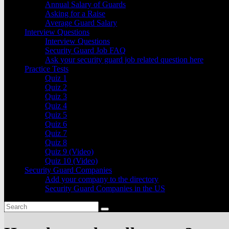
Annual Salary of Guards
Asking for a Raise
Average Guard Salary
Interview Questions
Interview Questions
Security Guard Job FAQ
Ask your security guard job related question here
Practice Tests
Quiz 1
Quiz 2
Quiz 3
Quiz 4
Quiz 5
Quiz 6
Quiz 7
Quiz 8
Quiz 9 (Video)
Quiz 10 (Video)
Security Guard Companies
Add your company to the directory
Security Guard Companies in the US