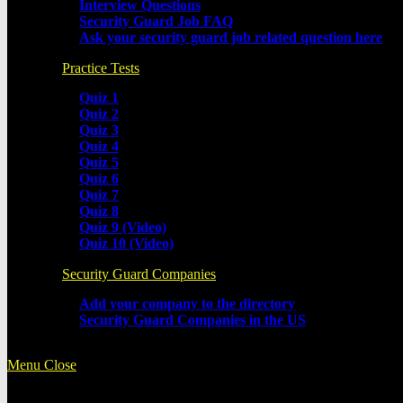
Interview Questions
Security Guard Job FAQ
Ask your security guard job related question here
Practice Tests
Quiz 1
Quiz 2
Quiz 3
Quiz 4
Quiz 5
Quiz 6
Quiz 7
Quiz 8
Quiz 9 (Video)
Quiz 10 (Video)
Security Guard Companies
Add your company to the directory
Security Guard Companies in the US
Menu
Close